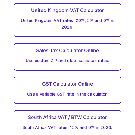
United Kingdom VAT Calculator
United Kingdom VAT rates: 20%, 5% and 0% in
2026.
Sales Tax Calculator Online
Use custom ZIP and state sales tax rates.
GST Calculator Online
Use a variable GST rate in the calculator.
South Africa VAT / BTW Calculator
South Africa VAT rates: 15% and 0% in 2026.