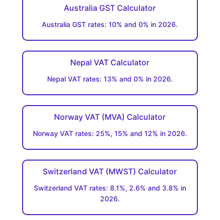
Australia GST Calculator
Australia GST rates: 10% and 0% in 2026.
Nepal VAT Calculator
Nepal VAT rates: 13% and 0% in 2026.
Norway VAT (MVA) Calculator
Norway VAT rates: 25%, 15% and 12% in 2026.
Switzerland VAT (MWST) Calculator
Switzerland VAT rates: 8.1%, 2.6% and 3.8% in
2026.