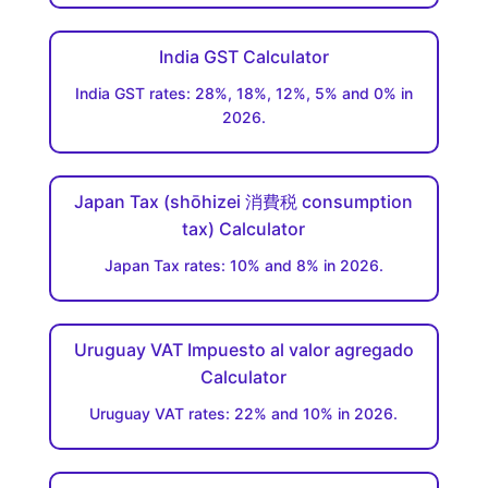
India GST Calculator
India GST rates: 28%, 18%, 12%, 5% and 0% in
2026.
Japan Tax (shōhizei 消費税 consumption
tax) Calculator
Japan Tax rates: 10% and 8% in 2026.
Uruguay VAT Impuesto al valor agregado
Calculator
Uruguay VAT rates: 22% and 10% in 2026.