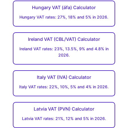
Hungary VAT (áfa) Calculator
Hungary VAT rates: 27%, 18% and 5% in 2026.
Ireland VAT (CBL/VAT) Calculator
Ireland VAT rates: 23%, 13.5%, 9% and 4.8% in
2026.
Italy VAT (IVA) Calculator
Italy VAT rates: 22%, 10%, 5% and 4% in 2026.
Latvia VAT (PVN) Calculator
Latvia VAT rates: 21%, 12% and 5% in 2026.