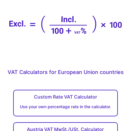
VAT Calculators for European Union countries
Custom Rate VAT Calculator
Use your own percentage rate in the calculator.
Austria VAT MwSt./USt. Calculator