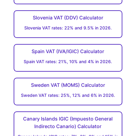
Slovenia VAT (DDV) Calculator
Slovenia VAT rates: 22% and 9.5% in 2026.
Spain VAT (IVA/IGIC) Calculator
Spain VAT rates: 21%, 10% and 4% in 2026.
Sweden VAT (MOMS) Calculator
Sweden VAT rates: 25%, 12% and 6% in 2026.
Canary Islands IGIC (Impuesto General
Indirecto Canario) Calculator