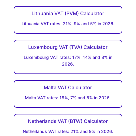
Lithuania VAT (PVM) Calculator
Lithuania VAT rates: 21%, 9% and 5% in 2026.
Luxembourg VAT (TVA) Calculator
Luxembourg VAT rates: 17%, 14% and 8% in
2026.
Malta VAT Calculator
Malta VAT rates: 18%, 7% and 5% in 2026.
Netherlands VAT (BTW) Calculator
Netherlands VAT rates: 21% and 9% in 2026.