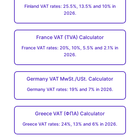
Finland VAT rates: 25.5%, 13.5% and 10% in
2026.
France VAT (TVA) Calculator
France VAT rates: 20%, 10%, 5.5% and 2.1% in
2026.
Germany VAT MwSt./USt. Calculator
Germany VAT rates: 19% and 7% in 2026.
Greece VAT (ΦΠΑ) Calculator
Greece VAT rates: 24%, 13% and 6% in 2026.