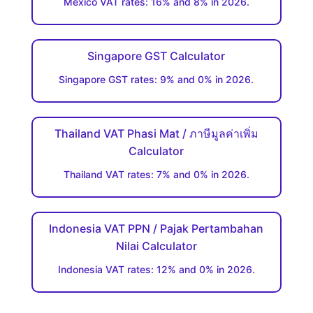
Mexico VAT rates: 16% and 8% in 2026.
Singapore GST Calculator
Singapore GST rates: 9% and 0% in 2026.
Thailand VAT Phasi Mat / ภาษีมูลค่าเพิ่ม
Calculator
Thailand VAT rates: 7% and 0% in 2026.
Indonesia VAT PPN / Pajak Pertambahan
Nilai Calculator
Indonesia VAT rates: 12% and 0% in 2026.