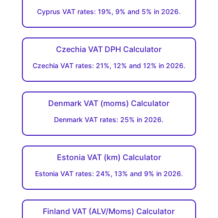
Cyprus VAT rates: 19%, 9% and 5% in 2026.
Czechia VAT DPH Calculator
Czechia VAT rates: 21%, 12% and 12% in 2026.
Denmark VAT (moms) Calculator
Denmark VAT rates: 25% in 2026.
Estonia VAT (km) Calculator
Estonia VAT rates: 24%, 13% and 9% in 2026.
Finland VAT (ALV/Moms) Calculator