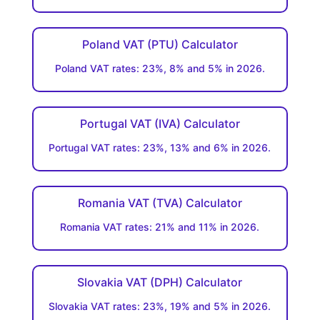
Poland VAT (PTU) Calculator
Poland VAT rates: 23%, 8% and 5% in 2026.
Portugal VAT (IVA) Calculator
Portugal VAT rates: 23%, 13% and 6% in 2026.
Romania VAT (TVA) Calculator
Romania VAT rates: 21% and 11% in 2026.
Slovakia VAT (DPH) Calculator
Slovakia VAT rates: 23%, 19% and 5% in 2026.