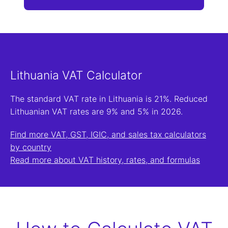
Lithuania VAT Calculator
The standard VAT rate in Lithuania is 21%. Reduced
Lithuanian VAT rates are 9% and 5% in 2026.
Find more VAT, GST, IGIC, and sales tax calculators
by country
Read more about VAT history, rates, and formulas