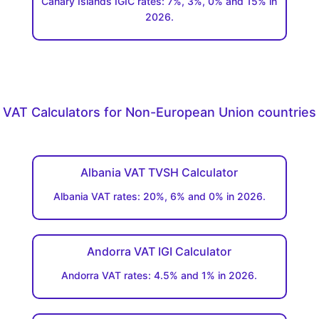
Canary Islands IGIC rates: 7%, 3%, 0% and 15% in
2026.
VAT Calculators for Non-European Union countries
Albania VAT TVSH Calculator
Albania VAT rates: 20%, 6% and 0% in 2026.
Andorra VAT IGI Calculator
Andorra VAT rates: 4.5% and 1% in 2026.