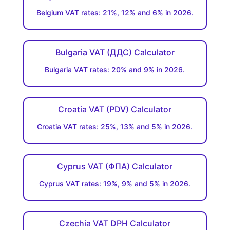
Belgium VAT rates: 21%, 12% and 6% in 2026.
Bulgaria VAT (ДДC) Calculator
Bulgaria VAT rates: 20% and 9% in 2026.
Croatia VAT (PDV) Calculator
Croatia VAT rates: 25%, 13% and 5% in 2026.
Cyprus VAT (ΦΠΑ) Calculator
Cyprus VAT rates: 19%, 9% and 5% in 2026.
Czechia VAT DPH Calculator