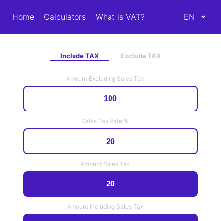
Home
Calculators
What is VAT?
EN
Include TAX
Exclude TAX
Amount Excluding Sales Tax
Sales Tax Rate %
Amount Sales Tax
Amount Including Sales Tax