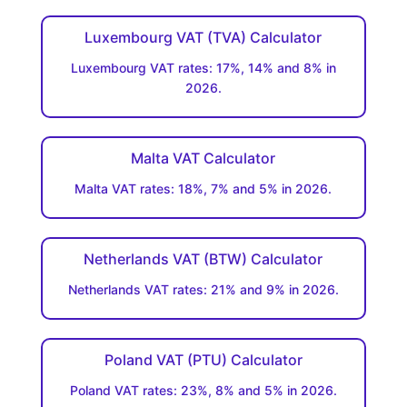
Luxembourg VAT (TVA) Calculator
Luxembourg VAT rates: 17%, 14% and 8% in
2026.
Malta VAT Calculator
Malta VAT rates: 18%, 7% and 5% in 2026.
Netherlands VAT (BTW) Calculator
Netherlands VAT rates: 21% and 9% in 2026.
Poland VAT (PTU) Calculator
Poland VAT rates: 23%, 8% and 5% in 2026.