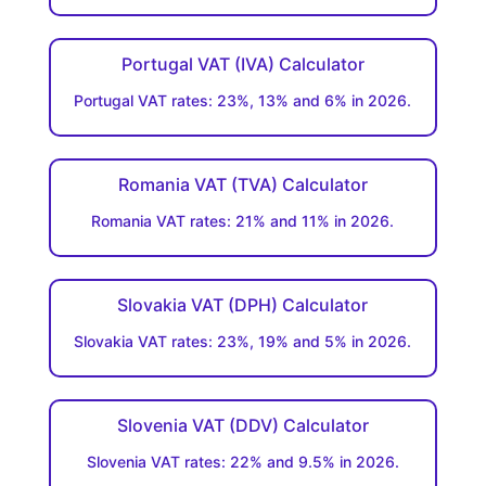
Portugal VAT (IVA) Calculator
Portugal VAT rates: 23%, 13% and 6% in 2026.
Romania VAT (TVA) Calculator
Romania VAT rates: 21% and 11% in 2026.
Slovakia VAT (DPH) Calculator
Slovakia VAT rates: 23%, 19% and 5% in 2026.
Slovenia VAT (DDV) Calculator
Slovenia VAT rates: 22% and 9.5% in 2026.