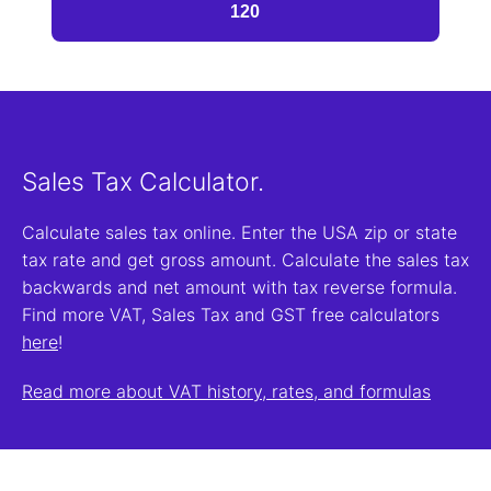
Sales Tax Calculator.
Calculate sales tax online. Enter the USA zip or state
tax rate and get gross amount. Calculate the sales tax
backwards and net amount with tax reverse formula.
Find more VAT, Sales Tax and GST free calculators
here
!
Read more about VAT history, rates, and formulas