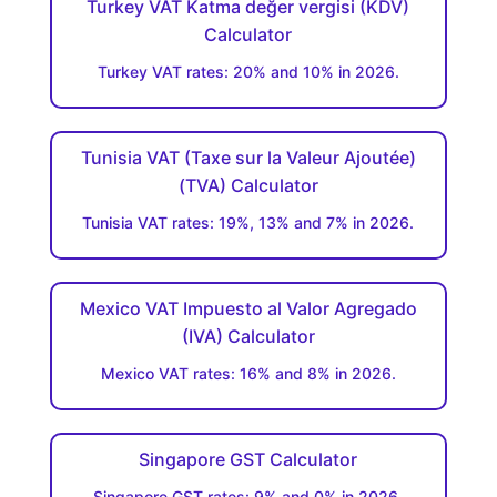
Turkey VAT Katma değer vergisi (KDV)
Calculator
Turkey VAT rates: 20% and 10% in 2026.
Tunisia VAT (Taxe sur la Valeur Ajoutée)
(TVA) Calculator
Tunisia VAT rates: 19%, 13% and 7% in 2026.
Mexico VAT Impuesto al Valor Agregado
(IVA) Calculator
Mexico VAT rates: 16% and 8% in 2026.
Singapore GST Calculator
Singapore GST rates: 9% and 0% in 2026.