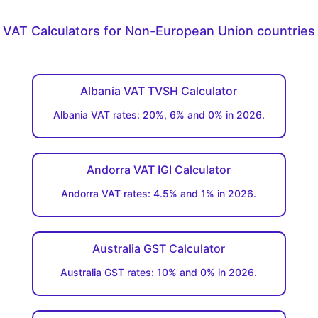
VAT Calculators for Non-European Union countries
Albania VAT TVSH Calculator
Albania VAT rates: 20%, 6% and 0% in 2026.
Andorra VAT IGI Calculator
Andorra VAT rates: 4.5% and 1% in 2026.
Australia GST Calculator
Australia GST rates: 10% and 0% in 2026.