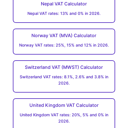
Nepal VAT Calculator
Nepal VAT rates: 13% and 0% in 2026.
Norway VAT (MVA) Calculator
Norway VAT rates: 25%, 15% and 12% in 2026.
Switzerland VAT (MWST) Calculator
Switzerland VAT rates: 8.1%, 2.6% and 3.8% in
2026.
United Kingdom VAT Calculator
United Kingdom VAT rates: 20%, 5% and 0% in
2026.