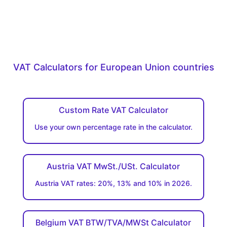
VAT Calculators for European Union countries
Custom Rate VAT Calculator
Use your own percentage rate in the calculator.
Austria VAT MwSt./USt. Calculator
Austria VAT rates: 20%, 13% and 10% in 2026.
Belgium VAT BTW/TVA/MWSt Calculator