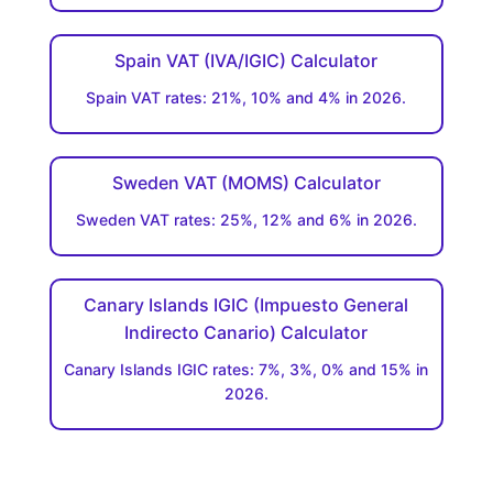
Spain VAT (IVA/IGIC) Calculator
Spain VAT rates: 21%, 10% and 4% in 2026.
Sweden VAT (MOMS) Calculator
Sweden VAT rates: 25%, 12% and 6% in 2026.
Canary Islands IGIC (Impuesto General
Indirecto Canario) Calculator
Canary Islands IGIC rates: 7%, 3%, 0% and 15% in
2026.