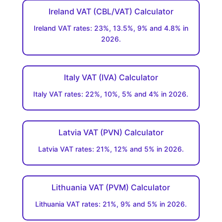
Ireland VAT (CBL/VAT) Calculator
Ireland VAT rates: 23%, 13.5%, 9% and 4.8% in
2026.
Italy VAT (IVA) Calculator
Italy VAT rates: 22%, 10%, 5% and 4% in 2026.
Latvia VAT (PVN) Calculator
Latvia VAT rates: 21%, 12% and 5% in 2026.
Lithuania VAT (PVM) Calculator
Lithuania VAT rates: 21%, 9% and 5% in 2026.