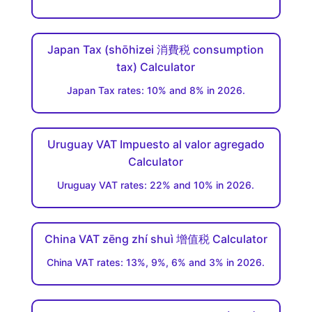
Japan Tax (shōhizei 消費税 consumption
tax) Calculator
Japan Tax rates: 10% and 8% in 2026.
Uruguay VAT Impuesto al valor agregado
Calculator
Uruguay VAT rates: 22% and 10% in 2026.
China VAT zēng zhí shuì 增值税 Calculator
China VAT rates: 13%, 9%, 6% and 3% in 2026.