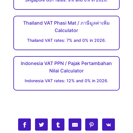
Thailand VAT Phasi Mat / ภาษีมูลค่าเพิ่ม
Calculator
Thailand VAT rates: 7% and 0% in 2026.
Indonesia VAT PPN / Pajak Pertambahan
Nilai Calculator
Indonesia VAT rates: 12% and 0% in 2026.