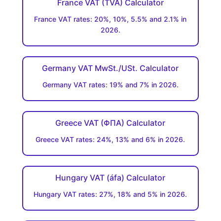
France VAT (TVA) Calculator
France VAT rates: 20%, 10%, 5.5% and 2.1% in
2026.
Germany VAT MwSt./USt. Calculator
Germany VAT rates: 19% and 7% in 2026.
Greece VAT (ΦΠΑ) Calculator
Greece VAT rates: 24%, 13% and 6% in 2026.
Hungary VAT (áfa) Calculator
Hungary VAT rates: 27%, 18% and 5% in 2026.