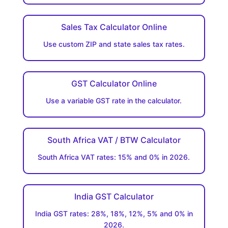
Sales Tax Calculator Online
Use custom ZIP and state sales tax rates.
GST Calculator Online
Use a variable GST rate in the calculator.
South Africa VAT / BTW Calculator
South Africa VAT rates: 15% and 0% in 2026.
India GST Calculator
India GST rates: 28%, 18%, 12%, 5% and 0% in
2026.