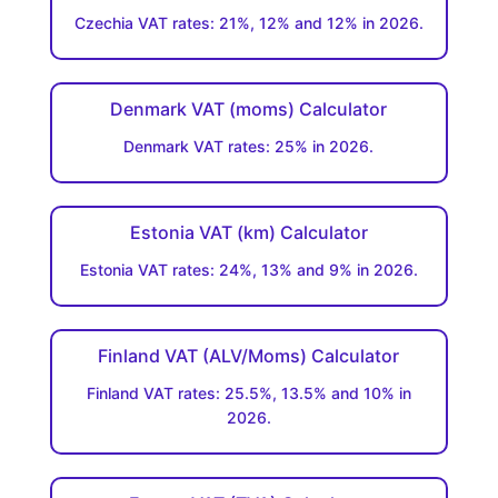
Czechia VAT rates: 21%, 12% and 12% in 2026.
Denmark VAT (moms) Calculator
Denmark VAT rates: 25% in 2026.
Estonia VAT (km) Calculator
Estonia VAT rates: 24%, 13% and 9% in 2026.
Finland VAT (ALV/Moms) Calculator
Finland VAT rates: 25.5%, 13.5% and 10% in
2026.