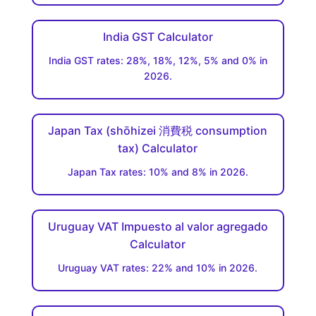
India GST Calculator
India GST rates: 28%, 18%, 12%, 5% and 0% in
2026.
Japan Tax (shōhizei 消費税 consumption
tax) Calculator
Japan Tax rates: 10% and 8% in 2026.
Uruguay VAT Impuesto al valor agregado
Calculator
Uruguay VAT rates: 22% and 10% in 2026.