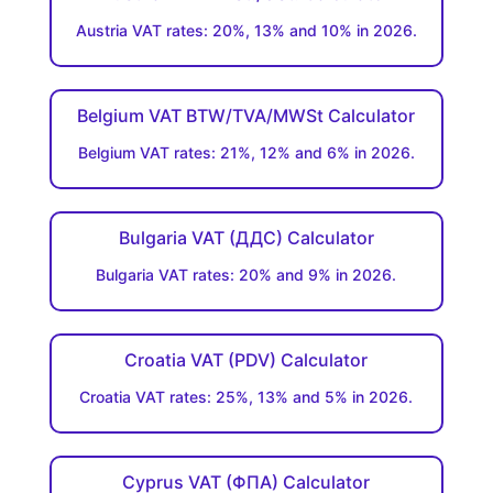
Austria VAT rates: 20%, 13% and 10% in 2026.
Belgium VAT BTW/TVA/MWSt Calculator
Belgium VAT rates: 21%, 12% and 6% in 2026.
Bulgaria VAT (ДДC) Calculator
Bulgaria VAT rates: 20% and 9% in 2026.
Croatia VAT (PDV) Calculator
Croatia VAT rates: 25%, 13% and 5% in 2026.
Cyprus VAT (ΦΠΑ) Calculator