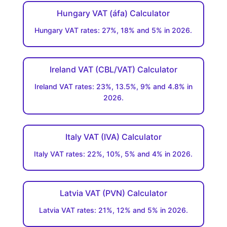
Hungary VAT (áfa) Calculator
Hungary VAT rates: 27%, 18% and 5% in 2026.
Ireland VAT (CBL/VAT) Calculator
Ireland VAT rates: 23%, 13.5%, 9% and 4.8% in
2026.
Italy VAT (IVA) Calculator
Italy VAT rates: 22%, 10%, 5% and 4% in 2026.
Latvia VAT (PVN) Calculator
Latvia VAT rates: 21%, 12% and 5% in 2026.