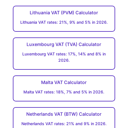
Lithuania VAT (PVM) Calculator
Lithuania VAT rates: 21%, 9% and 5% in 2026.
Luxembourg VAT (TVA) Calculator
Luxembourg VAT rates: 17%, 14% and 8% in
2026.
Malta VAT Calculator
Malta VAT rates: 18%, 7% and 5% in 2026.
Netherlands VAT (BTW) Calculator
Netherlands VAT rates: 21% and 9% in 2026.