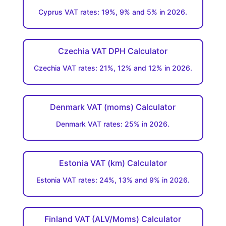
Cyprus VAT rates: 19%, 9% and 5% in 2026.
Czechia VAT DPH Calculator
Czechia VAT rates: 21%, 12% and 12% in 2026.
Denmark VAT (moms) Calculator
Denmark VAT rates: 25% in 2026.
Estonia VAT (km) Calculator
Estonia VAT rates: 24%, 13% and 9% in 2026.
Finland VAT (ALV/Moms) Calculator