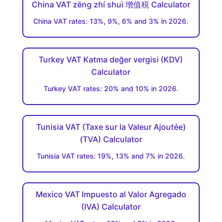
China VAT zēng zhí shuì 增值税 Calculator
China VAT rates: 13%, 9%, 6% and 3% in 2026.
Turkey VAT Katma değer vergisi (KDV)
Calculator
Turkey VAT rates: 20% and 10% in 2026.
Tunisia VAT (Taxe sur la Valeur Ajoutée)
(TVA) Calculator
Tunisia VAT rates: 19%, 13% and 7% in 2026.
Mexico VAT Impuesto al Valor Agregado
(IVA) Calculator