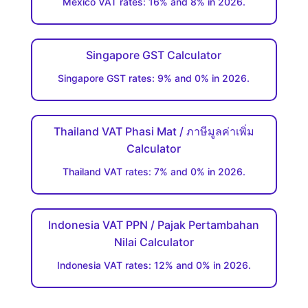
Mexico VAT rates: 16% and 8% in 2026.
Singapore GST Calculator
Singapore GST rates: 9% and 0% in 2026.
Thailand VAT Phasi Mat / ภาษีมูลค่าเพิ่ม
Calculator
Thailand VAT rates: 7% and 0% in 2026.
Indonesia VAT PPN / Pajak Pertambahan
Nilai Calculator
Indonesia VAT rates: 12% and 0% in 2026.