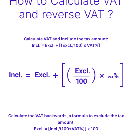
How to Calculate VAT
and reverse VAT ?
Calculate VAT and include the tax amount:
Incl. = Excl. + [(Excl./100) x VAT%]
Calculate the VAT backwards, a formula to exclude the tax
amount:
Excl. = [Incl./(100+VAT%)] x 100