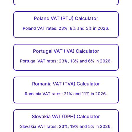
Poland VAT (PTU) Calculator
Poland VAT rates: 23%, 8% and 5% in 2026.
Portugal VAT (IVA) Calculator
Portugal VAT rates: 23%, 13% and 6% in 2026.
Romania VAT (TVA) Calculator
Romania VAT rates: 21% and 11% in 2026.
Slovakia VAT (DPH) Calculator
Slovakia VAT rates: 23%, 19% and 5% in 2026.