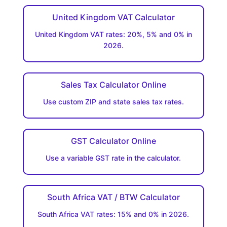
United Kingdom VAT Calculator
United Kingdom VAT rates: 20%, 5% and 0% in
2026.
Sales Tax Calculator Online
Use custom ZIP and state sales tax rates.
GST Calculator Online
Use a variable GST rate in the calculator.
South Africa VAT / BTW Calculator
South Africa VAT rates: 15% and 0% in 2026.