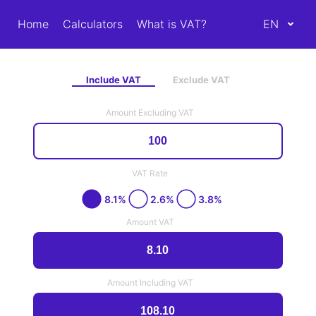
Home
Calculators
What is VAT?
EN
Include VAT
Exclude VAT
Amount Excluding VAT
VAT Rate
8.1%
2.6%
3.8%
Amount VAT
Amount Including VAT