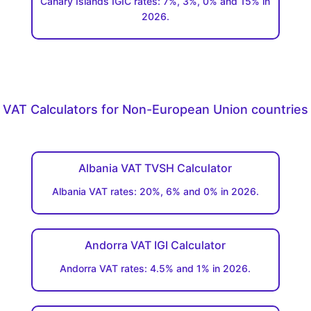
Canary Islands IGIC rates: 7%, 3%, 0% and 15% in
2026.
VAT Calculators for Non-European Union countries
Albania VAT TVSH Calculator
Albania VAT rates: 20%, 6% and 0% in 2026.
Andorra VAT IGI Calculator
Andorra VAT rates: 4.5% and 1% in 2026.