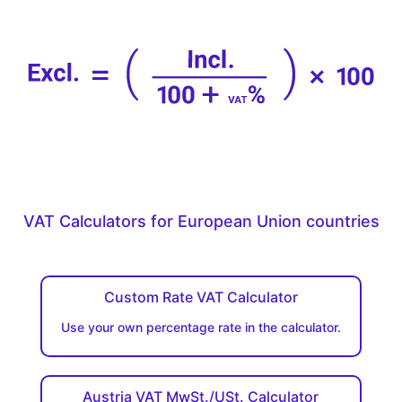
VAT Calculators for European Union countries
Custom Rate VAT Calculator
Use your own percentage rate in the calculator.
Austria VAT MwSt./USt. Calculator