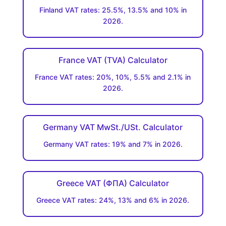
Finland VAT rates: 25.5%, 13.5% and 10% in
2026.
France VAT (TVA) Calculator
France VAT rates: 20%, 10%, 5.5% and 2.1% in
2026.
Germany VAT MwSt./USt. Calculator
Germany VAT rates: 19% and 7% in 2026.
Greece VAT (ΦΠΑ) Calculator
Greece VAT rates: 24%, 13% and 6% in 2026.