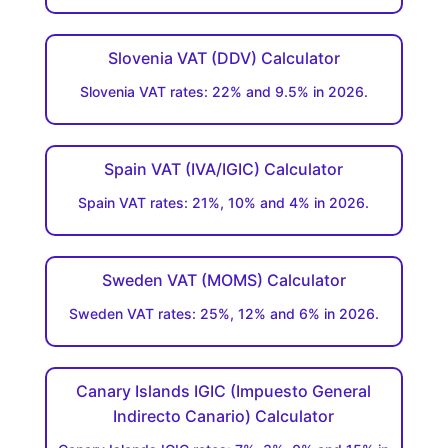
Slovenia VAT (DDV) Calculator
Slovenia VAT rates: 22% and 9.5% in 2026.
Spain VAT (IVA/IGIC) Calculator
Spain VAT rates: 21%, 10% and 4% in 2026.
Sweden VAT (MOMS) Calculator
Sweden VAT rates: 25%, 12% and 6% in 2026.
Canary Islands IGIC (Impuesto General
Indirecto Canario) Calculator