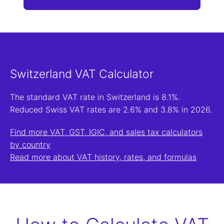
Switzerland VAT Calculator
The standard VAT rate in Switzerland is 8.1%.
Reduced Swiss VAT rates are 2.6% and 3.8% in 2026.
Find more VAT, GST, IGIC, and sales tax calculators
by country
Read more about VAT history, rates, and formulas