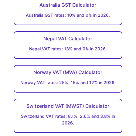
Australia GST Calculator
Australia GST rates: 10% and 0% in 2026.
Nepal VAT Calculator
Nepal VAT rates: 13% and 0% in 2026.
Norway VAT (MVA) Calculator
Norway VAT rates: 25%, 15% and 12% in 2026.
Switzerland VAT (MWST) Calculator
Switzerland VAT rates: 8.1%, 2.6% and 3.8% in
2026.